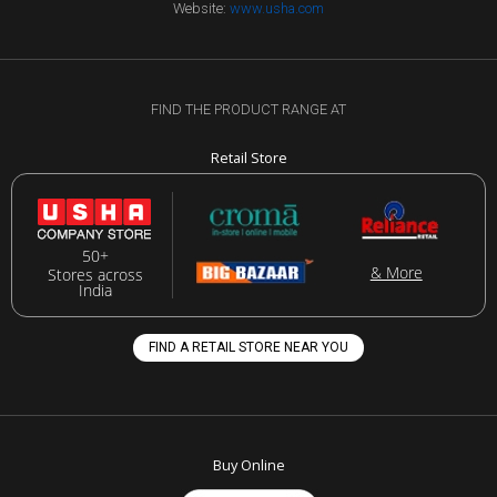
Website:
www.usha.com
FIND THE PRODUCT RANGE AT
Retail Store
50+
& More
Stores across
India
FIND A RETAIL STORE NEAR YOU
Buy Online