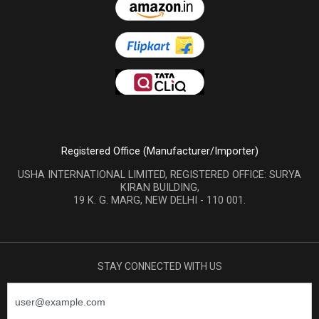
Registered Office (Manufacturer/Importer)
USHA INTERNATIONAL LIMITED, REGISTERED OFFICE: SURYA
KIRAN BUILDING,
19 K. G. MARG, NEW DELHI - 110 001.
STAY CONNECTED WITH US