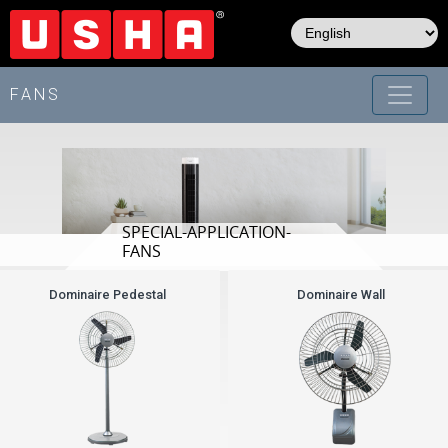
Skip
to
main
content
FANS
SPECIAL-APPLICATION-
FANS
Dominaire Pedestal
Dominaire Wall