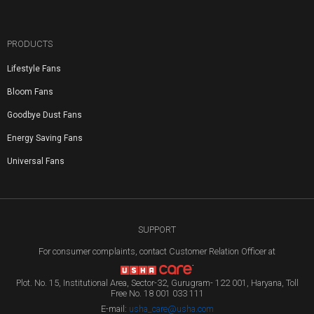
PRODUCTS
Lifestyle Fans
Bloom Fans
Goodbye Dust Fans
Energy Saving Fans
Universal Fans
SUPPORT
For consumer complaints, contact Customer Relation Officer at
Plot. No. 15, Institutional Area, Sector-32, Gurugram- 122 001, Haryana, Toll
Free No. 18 001 033 111
E-mail:
usha_care@usha.com