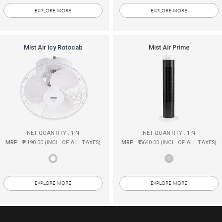
EXPLORE MORE
EXPLORE MORE
Mist Air icy Rotocab
Mist Air Prime
NET QUANTITY : 1 N
NET QUANTITY : 1 N
MRP
: ₹ 4190.00 (INCL. OF ALL TAXES)
MRP
: ₹ 5640.00 (INCL. OF ALL TAXES)
EXPLORE MORE
EXPLORE MORE