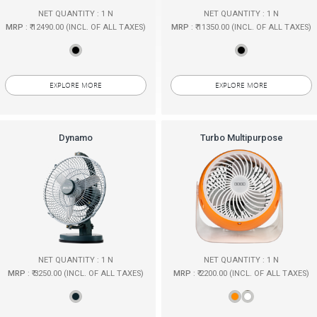
NET QUANTITY : 1 N
NET QUANTITY : 1 N
MRP
: ₹ 12490.00 (INCL. OF ALL TAXES)
MRP
: ₹ 11350.00 (INCL. OF ALL TAXES)
EXPLORE MORE
EXPLORE MORE
Dynamo
Turbo Multipurpose
NET QUANTITY : 1 N
NET QUANTITY : 1 N
MRP
: ₹ 3250.00 (INCL. OF ALL TAXES)
MRP
: ₹ 2200.00 (INCL. OF ALL TAXES)