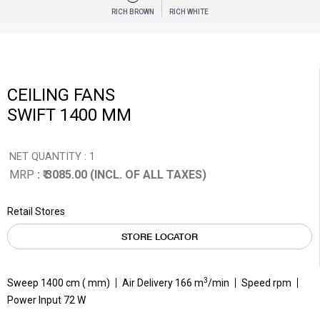
RICH BROWN
RICH WHITE
CEILING FANS
SWIFT 1400 MM
NET QUANTITY : 1
MRP
: ₹ 3085.00 (INCL. OF ALL TAXES)
Retail Stores
STORE LOCATOR
3
Sweep 1400 cm ( mm)
Air Delivery 166 m
/min
Speed rpm
Power Input 72 W