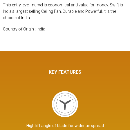
This entry level marvel is economical and value for money. Swift is
India’s largest selling Ceiling Fan. Durable and Powerful, it is the
choice of India.
Country of Origin : India
KEY FEATURES
High lift angle of blade for wider air spread