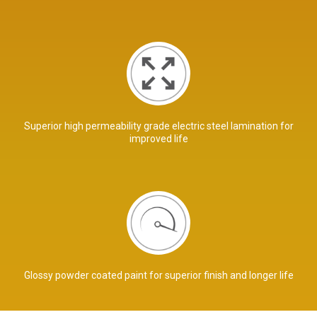
Superior high permeability grade electric steel lamination for
improved life
Glossy powder coated paint for superior finish and longer life