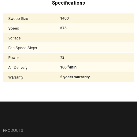
Specifications
Sweep Size
1400
Speed
375
Voltage
Fan Speed Steps
Power
72
3
Air Delivery
166
/min
Warranty
2 years warranty
PRODUCTS