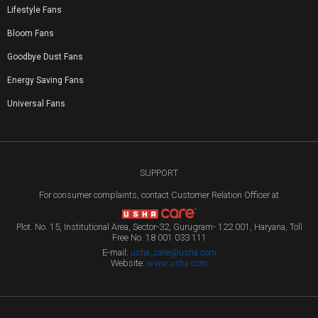
Lifestyle Fans
Bloom Fans
Goodbye Dust Fans
Energy Saving Fans
Universal Fans
SUPPORT
For consumer complaints, contact Customer Relation Officer at
Plot. No. 15, Institutional Area, Sector-32, Gurugram- 122 001, Haryana, Toll
Free No. 18 001 033 111
E-mail:
usha_care@usha.com
Website:
www.usha.com