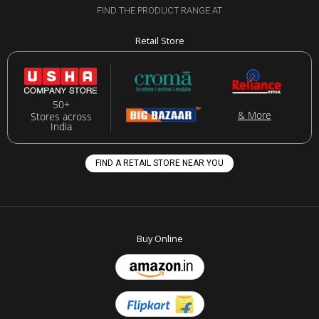
FIND THE PRODUCT RANGE AT
Retail Store
50+
& More
Stores across
India
FIND A RETAIL STORE NEAR YOU
Buy Online