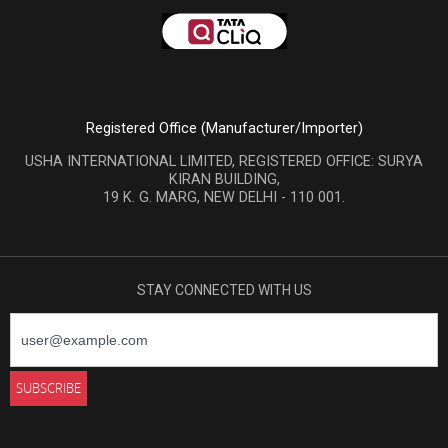
Registered Office (Manufacturer/Importer)
USHA INTERNATIONAL LIMITED, REGISTERED OFFICE: SURYA
KIRAN BUILDING,
19 K. G. MARG, NEW DELHI - 110 001.
STAY CONNECTED WITH US