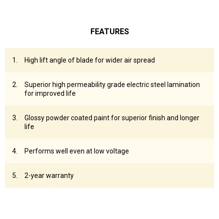
FEATURES
High lift angle of blade for wider air spread
Superior high permeability grade electric steel lamination
for improved life
Glossy powder coated paint for superior finish and longer
life
Performs well even at low voltage
2-year warranty