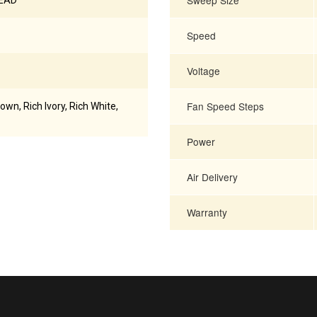
Sweep Size
READ
Speed
Voltage
Fan Speed Steps
rown, Rich Ivory, Rich White,
Power
Air Delivery
Warranty