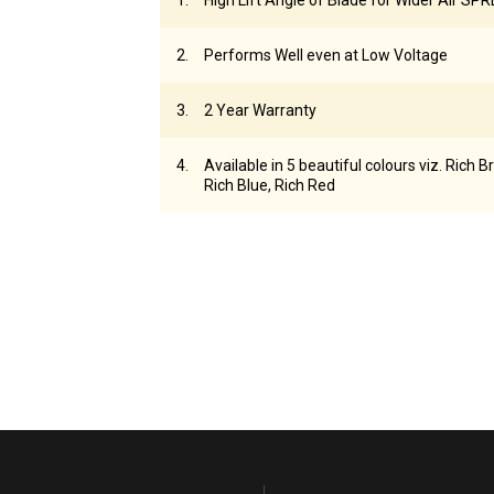
High Lift Angle of Blade for Wider Air SP
Performs Well even at Low Voltage
2 Year Warranty
Available in 5 beautiful colours viz. Rich B
Rich Blue, Rich Red