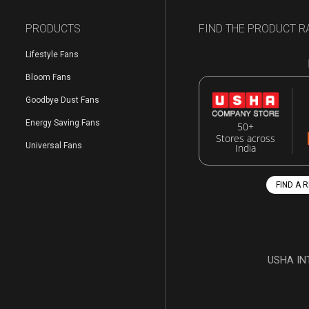
PRODUCTS
FIND THE PRODUCT R
Lifestyle Fans
Bloom Fans
Goodbye Dust Fans
Energy Saving Fans
50+
Stores across
Universal Fans
India
FIND A 
USHA IN