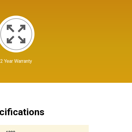
2 Year Warranty
cifications