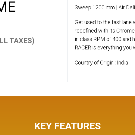
ME
Sweep 1200 mm | Air Del
Get used to the fast lane
redefined with its Chrome
in class RPM of 400 and hi
 ALL TAXES)
RACER is everything you w
Country of Origin : India
KEY FEATURES