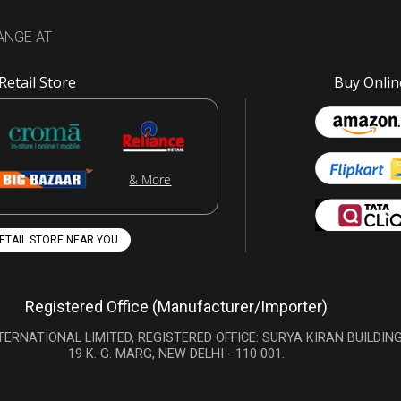
ANGE AT
Retail Store
Buy Onlin
& More
RETAIL STORE NEAR YOU
Registered Office (Manufacturer/Importer)
TERNATIONAL LIMITED, REGISTERED OFFICE: SURYA KIRAN BUILDING
19 K. G. MARG, NEW DELHI - 110 001.