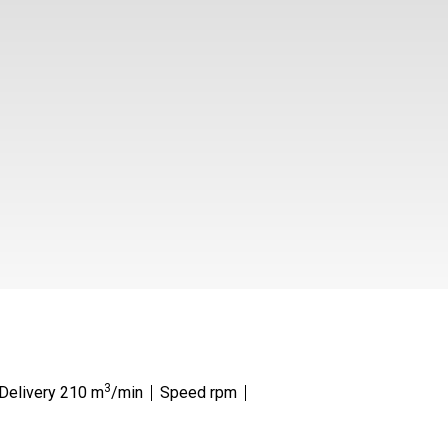
3
 Delivery 210 m
/min
Speed rpm