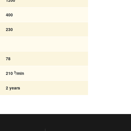
1200
400
230
78
3
210
/min
2 years