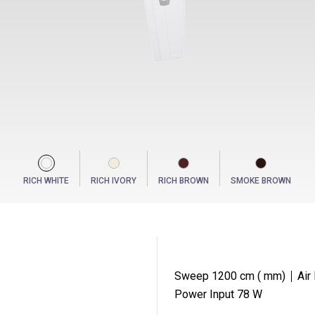
RICH WHITE
RICH IVORY
RICH BROWN
SMOKE BROWN
Sweep 1200 cm ( mm)
Air
S
Power Input 78 W