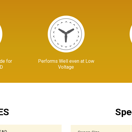
de for
Performs Well even at Low
AD
Voltage
ES
Spe