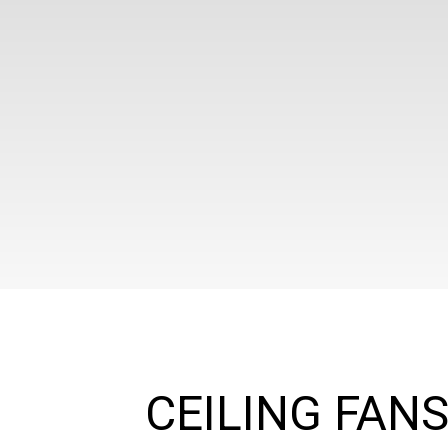
CEILING FAN