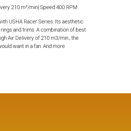
ivery 210 m³/min| Speed 400 RPM
 with USHA Racer Series. Its aesthetic
 rings and trims. A combination of best
gh Air Delivery of 210 m3/min., the
ould want in a fan. And more.