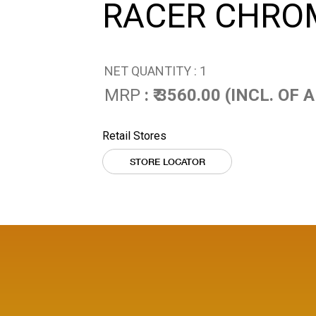
RACER CHRO
NET QUANTITY : 1
MRP
: ₹ 3560.00 (INCL. OF
Retail Stores
STORE LOCATOR