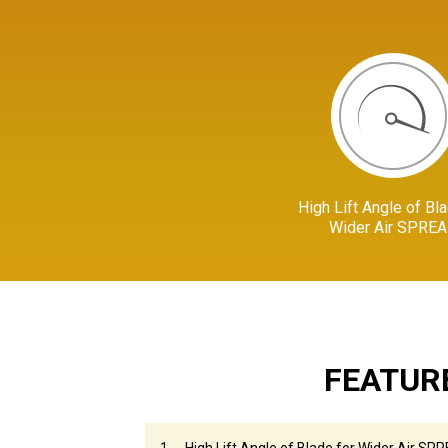
High Lift Angle of Bla
Wider Air SPRE
FEATUR