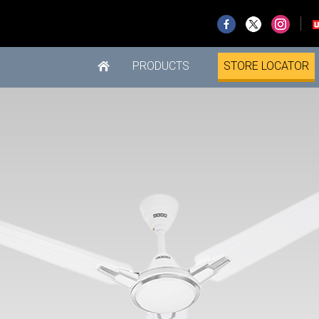
PRODUCTS
STORE LOCATOR