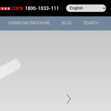
DOWNLOAD BROCHURE
BLOG
SEARCH
›