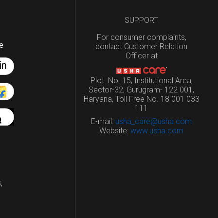
SUPPORT
For consumer complaints,
e
contact Customer Relation
Officer at
Plot. No. 15, Institutional Area,
Sector-32, Gurugram- 122 001,
Haryana, Toll Free No. 18 001 033
111
E-mail:
usha_care@usha.com
Website:
www.usha.com
,