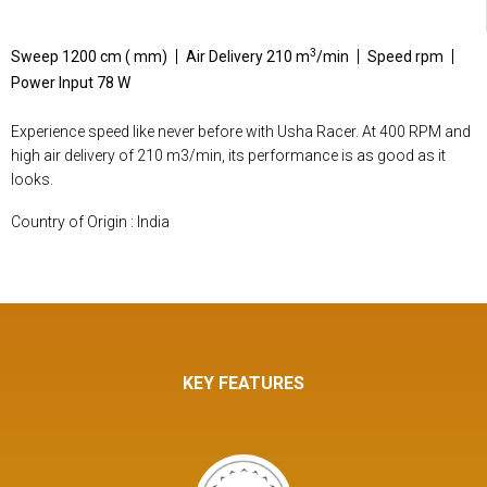
3
Sweep 1200 cm ( mm)
Air Delivery 210 m
/min
Speed rpm
Power Input 78 W
Experience speed like never before with Usha Racer. At 400 RPM and
high air delivery of 210 m3/min, its performance is as good as it
looks.
Country of Origin : India
KEY FEATURES