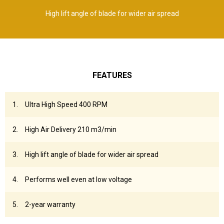
High lift angle of blade for wider air spread
FEATURES
Ultra High Speed 400 RPM
High Air Delivery 210 m3/min
High lift angle of blade for wider air spread
Performs well even at low voltage
2-year warranty