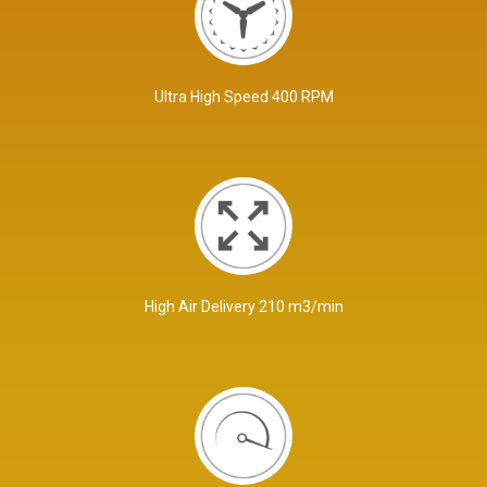
Ultra High Speed 400 RPM
High Air Delivery 210 m3/min