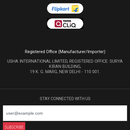
Registered Office (Manufacturer/Importer)
USHA INTERNATIONAL LIMITED, REGISTERED OFFICE: SURYA
KIRAN BUILDING,
19 K. G. MARG, NEW DELHI - 110 001.
STAY CONNECTED WITH US