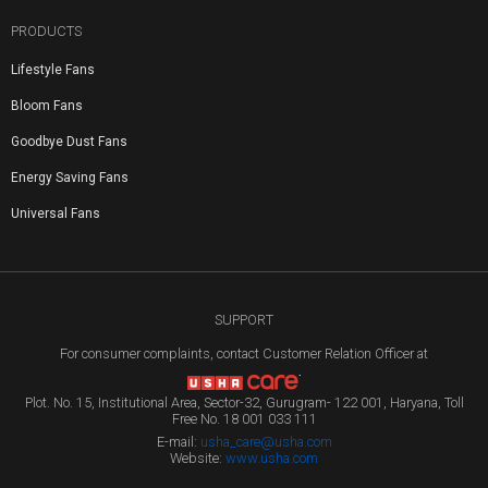
PRODUCTS
Lifestyle Fans
Bloom Fans
Goodbye Dust Fans
Energy Saving Fans
Universal Fans
SUPPORT
For consumer complaints, contact Customer Relation Officer at
Plot. No. 15, Institutional Area, Sector-32, Gurugram- 122 001, Haryana, Toll
Free No. 18 001 033 111
E-mail:
usha_care@usha.com
Website:
www.usha.com