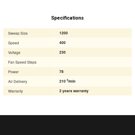
Specifications
Sweep Size
1200
Speed
400
Voltage
230
Fan Speed Steps
Power
78
3
Air Delivery
210
/min
Warranty
2 years warranty