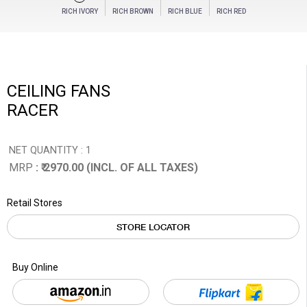
RICH IVORY
RICH BROWN
RICH BLUE
RICH RED
CEILING FANS
RACER
NET QUANTITY : 1
MRP
: ₹ 2970.00 (INCL. OF ALL TAXES)
Retail Stores
STORE LOCATOR
Buy Online