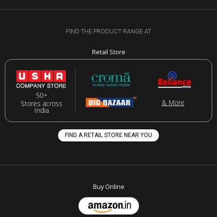
FIND THE PRODUCT RANGE AT
Retail Store
50+
& More
Stores across
India
FIND A RETAIL STORE NEAR YOU
Buy Online