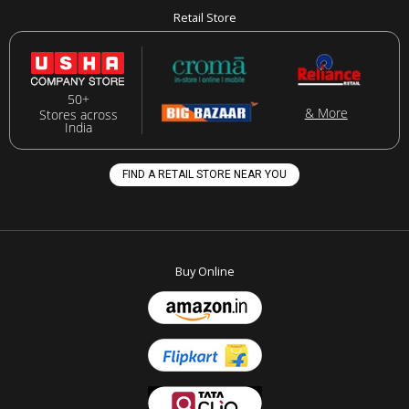
Retail Store
50+
& More
Stores across
India
FIND A RETAIL STORE NEAR YOU
Buy Online