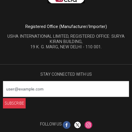
Registered Office (Manufacturer/Importer)
USHA INTERNATIONAL LIMITED, REGISTERED OFFICE: SURYA
KIRAN BUILDING,
19 K. G. MARG, NEW DELHI - 110 001.
STAY CONNECTED WITH US
FOLLOW US