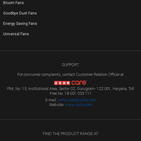
Bloom Fans
Goodbye Dust Fans
Energy Saving Fans
Universal Fans
SUPPORT
For consumer complaints, contact Customer Relation Officer at
Plot. No. 15, Institutional Area, Sector-32, Gurugram- 122 001, Haryana, Toll
Free No. 18 001 033 111
E-mail:
usha_care@usha.com
Website:
www.usha.com
FIND THE PRODUCT RANGE AT