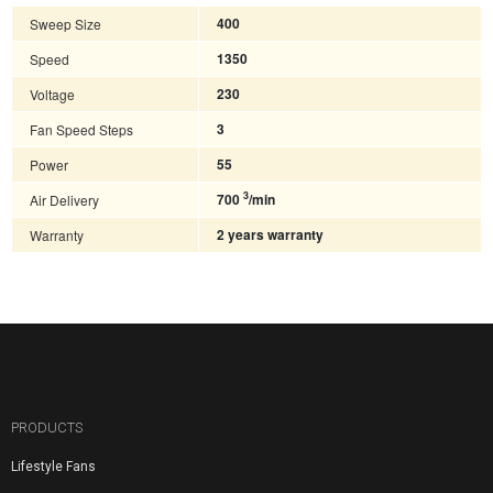
Sweep Size
400
Speed
1350
Voltage
230
Fan Speed Steps
3
Power
55
3
Air Delivery
700
/min
Warranty
2 years warranty
PRODUCTS
Lifestyle Fans