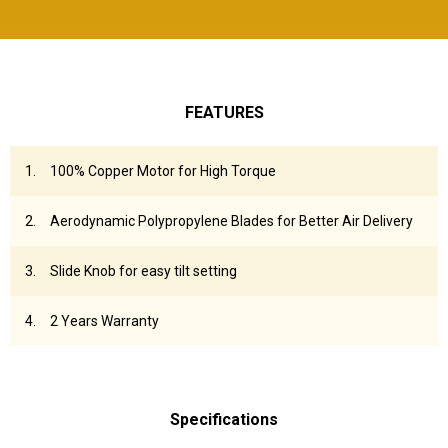
FEATURES
100% Copper Motor for High Torque
Aerodynamic Polypropylene Blades for Better Air Delivery
Slide Knob for easy tilt setting
2 Years Warranty
Specifications