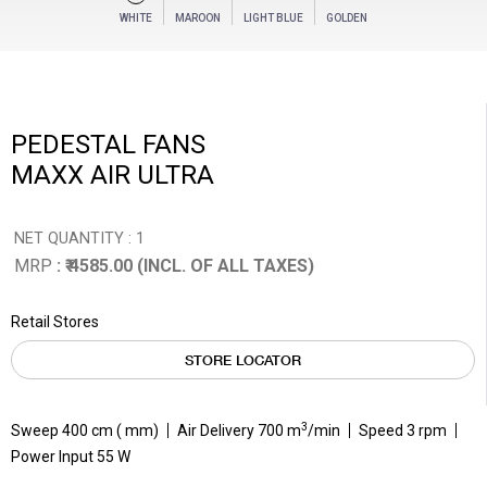
WHITE
MAROON
LIGHT BLUE
GOLDEN
PEDESTAL FANS
MAXX AIR ULTRA
NET QUANTITY : 1
MRP
: ₹ 4585.00 (INCL. OF ALL TAXES)
Retail Stores
STORE LOCATOR
3
Sweep 400 cm ( mm)
Air Delivery 700 m
/min
Speed 3 rpm
Power Input 55 W