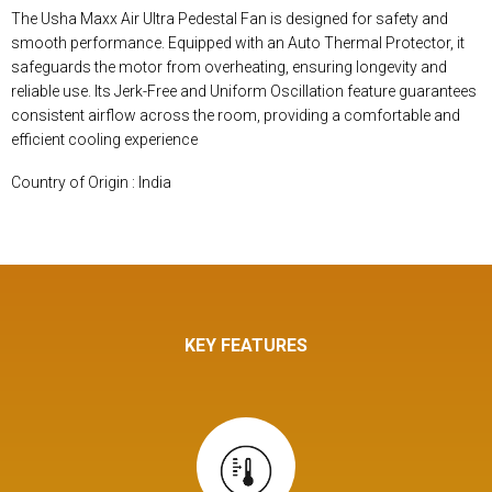
The Usha Maxx Air Ultra Pedestal Fan is designed for safety and
smooth performance. Equipped with an Auto Thermal Protector, it
safeguards the motor from overheating, ensuring longevity and
reliable use. Its Jerk-Free and Uniform Oscillation feature guarantees
consistent airflow across the room, providing a comfortable and
efficient cooling experience
Country of Origin : India
KEY FEATURES