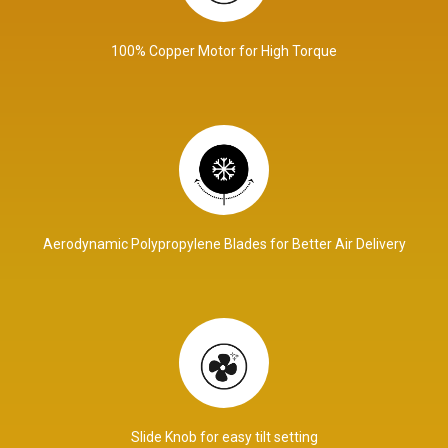
100% Copper Motor for High Torque
Aerodynamic Polypropylene Blades for Better Air Delivery
Slide Knob for easy tilt setting