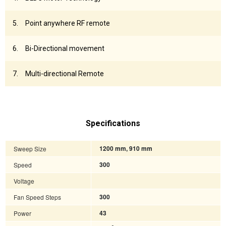
Point anywhere RF remote
Bi-Directional movement
Multi-directional Remote
Specifications
Sweep Size
1200 mm, 910 mm
Speed
300
Voltage
Fan Speed Steps
300
Power
43