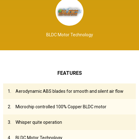
BLDC Motor Technology
FEATURES
Aerodynamic ABS blades for smooth and silent air flow
Microchip controlled 100% Copper BLDC motor
Whisper quite operation
BLDC Motor Technology