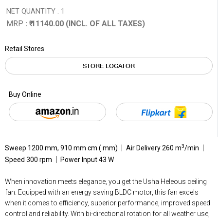
NET QUANTITY : 1
MRP
: ₹ 11140.00 (INCL. OF ALL TAXES)
Retail Stores
STORE LOCATOR
Buy Online
3
Sweep 1200 mm, 910 mm cm ( mm)
Air Delivery 260 m
/min
Speed 300 rpm
Power Input 43 W
When innovation meets elegance, you get the Usha Heleous ceiling
fan. Equipped with an energy saving BLDC motor, this fan excels
when it comes to efficiency, superior performance, improved speed
control and reliability. With bi-directional rotation for all weather use,