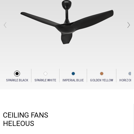
‹
›
SPARKLE BLACK
SPARKLE WHITE
IMPERIAL BLUE
GOLDEN YELLOW
HORIZON 
CEILING FANS
HELEOUS