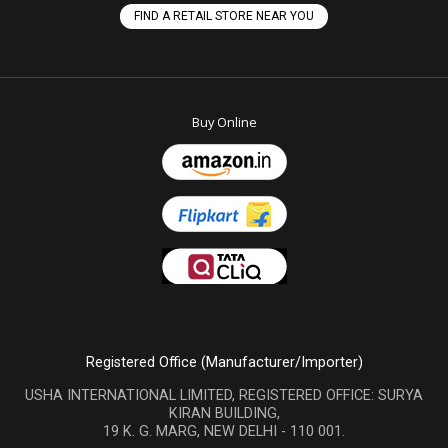
FIND A RETAIL STORE NEAR YOU
Buy Online
Registered Office (Manufacturer/Importer)
USHA INTERNATIONAL LIMITED, REGISTERED OFFICE: SURYA
KIRAN BUILDING,
19 K. G. MARG, NEW DELHI - 110 001.