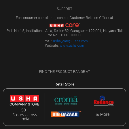
SUPPORT
For consumer complaints, contact Customer Relation Officer at
Plot. No. 15, Institutional Area, Sector-32, Gurugram- 122 001, Haryana, Toll
Free No. 18 001 033 111
E-mail:
usha_care@usha.com
Website:
www.usha.com
FIND THE PRODUCT RANGE AT
Retail Store
50+
& More
Stores across
India