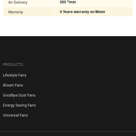
3
Air Delivery
260
/min
Warranty
4 Years warranty on Motor
PRODUCTS
Lifestyle Fans
Bloom Fans
Goodbye Dust Fans
Energy Saving Fans
Universal Fans