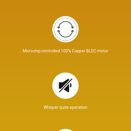
Microchip controlled 100% Copper BLDC motor
Whisper quite operation