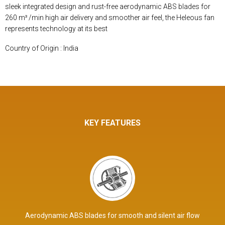
sleek integrated design and rust-free aerodynamic ABS blades for
260 m³ /min high air delivery and smoother air feel, the Heleous fan
represents technology at its best
Country of Origin : India
KEY FEATURES
Aerodynamic ABS blades for smooth and silent air flow