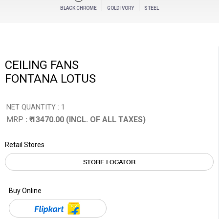
BLACK CHROME
GOLD IVORY
STEEL
CEILING FANS
FONTANA LOTUS
NET QUANTITY : 1
MRP
: ₹ 13470.00 (INCL. OF ALL TAXES)
Retail Stores
STORE LOCATOR
Buy Online