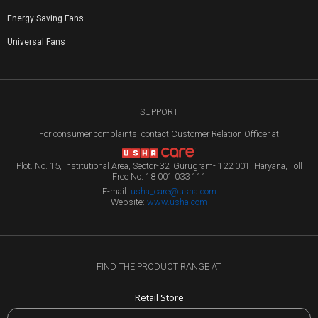
Energy Saving Fans
Universal Fans
SUPPORT
For consumer complaints, contact Customer Relation Officer at
Plot. No. 15, Institutional Area, Sector-32, Gurugram- 122 001, Haryana, Toll
Free No. 18 001 033 111
E-mail:
usha_care@usha.com
Website:
www.usha.com
FIND THE PRODUCT RANGE AT
Retail Store