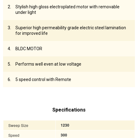
Stylish high gloss electroplated motor with removable
under light
Superior high permeability grade electric steel lamination
for improved life
BLDC MOTOR
Performs well even at low voltage
5 speed control with Remote
Specifications
Sweep Size
1230
Speed
300