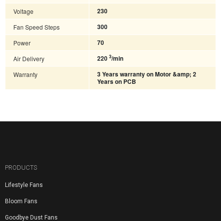
Voltage
230
Fan Speed Steps
300
Power
70
3
Air Delivery
220
/min
Warranty
3 Years warranty on Motor &amp; 2
Years on PCB
PRODUCTS
Lifestyle Fans
Bloom Fans
Goodbye Dust Fans