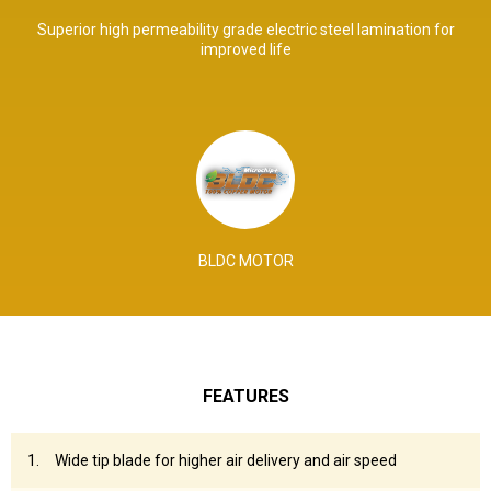
Superior high permeability grade electric steel lamination for
improved life
BLDC MOTOR
FEATURES
Wide tip blade for higher air delivery and air speed