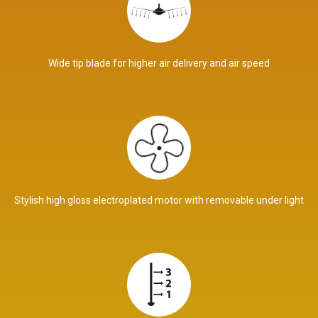
Wide tip blade for higher air delivery and air speed
Stylish high gloss electroplated motor with removable under light