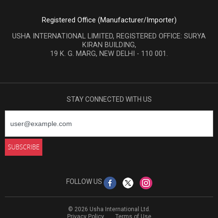
Registered Office (Manufacturer/Importer)
USHA INTERNATIONAL LIMITED, REGISTERED OFFICE: SURYA
KIRAN BUILDING,
19 K. G. MARG, NEW DELHI - 110 001.
STAY CONNECTED WITH US
FOLLOW US
© 2026 Usha International Ltd.
Privacy Policy
Terms of Use