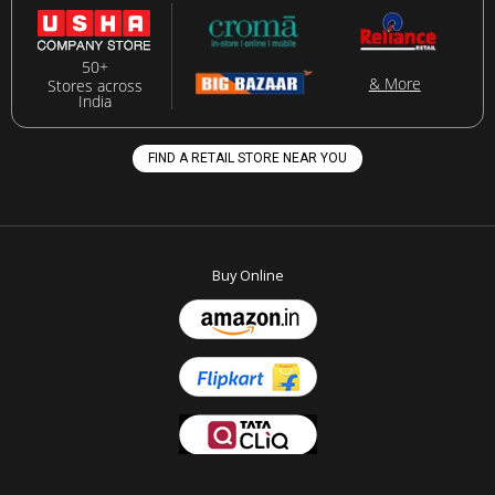
50+
& More
Stores across
India
FIND A RETAIL STORE NEAR YOU
Buy Online