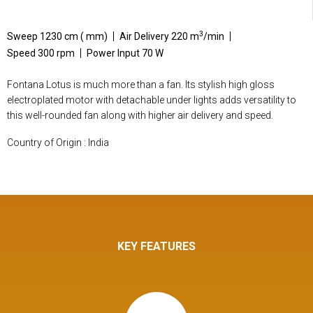
3
Sweep 1230 cm ( mm)
Air Delivery 220 m
/min
Speed 300 rpm
Power Input 70 W
Fontana Lotus is much more than a fan. Its stylish high gloss
electroplated motor with detachable under lights adds versatility to
this well-rounded fan along with higher air delivery and speed.
Country of Origin : India
KEY FEATURES