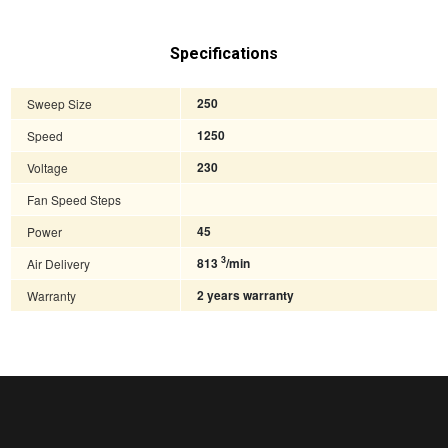
Specifications
Sweep Size
250
Speed
1250
Voltage
230
Fan Speed Steps
Power
45
3
Air Delivery
813
/min
Warranty
2 years warranty