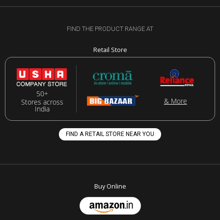
FIND THE PRODUCT RANGE AT
Retail Store
50+
& More
Stores across
India
FIND A RETAIL STORE NEAR YOU
Buy Online