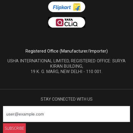
Registered Office (Manufacturer/Importer)
USHA INTERNATIONAL LIMITED, REGISTERED OFFICE: SURYA
KIRAN BUILDING,
19 K. G. MARG, NEW DELHI - 110 001.
STAY CONNECTED WITH US