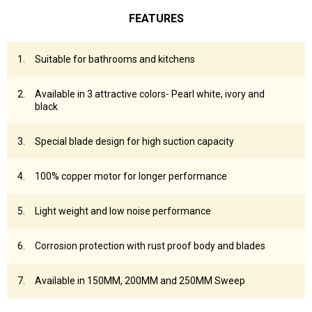
FEATURES
Suitable for bathrooms and kitchens
Available in 3 attractive colors- Pearl white, ivory and
black
Special blade design for high suction capacity
100% copper motor for longer performance
Light weight and low noise performance
Corrosion protection with rust proof body and blades
Available in 150MM, 200MM and 250MM Sweep