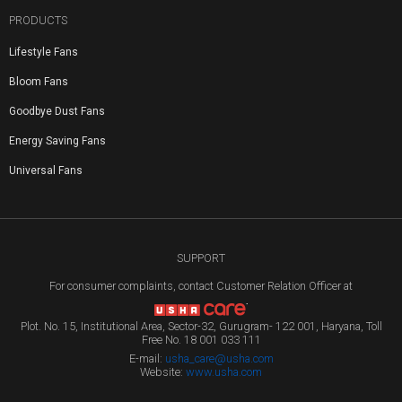
PRODUCTS
Lifestyle Fans
Bloom Fans
Goodbye Dust Fans
Energy Saving Fans
Universal Fans
SUPPORT
For consumer complaints, contact Customer Relation Officer at
Plot. No. 15, Institutional Area, Sector-32, Gurugram- 122 001, Haryana, Toll
Free No. 18 001 033 111
E-mail:
usha_care@usha.com
Website:
www.usha.com