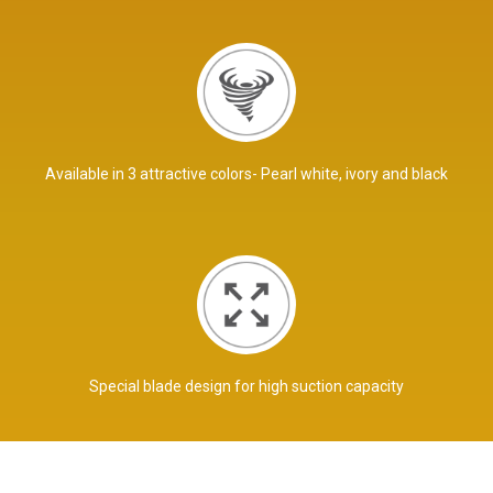
Available in 3 attractive colors- Pearl white, ivory and black
Special blade design for high suction capacity