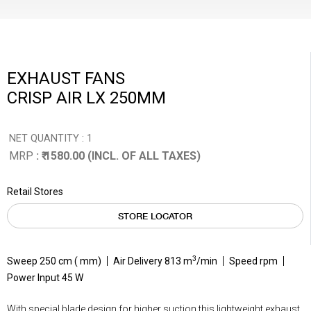
EXHAUST FANS
CRISP AIR LX 250MM
NET QUANTITY : 1
MRP
: ₹ 1580.00 (INCL. OF ALL TAXES)
Retail Stores
STORE LOCATOR
3
Sweep 250 cm ( mm)
Air Delivery 813 m
/min
Speed rpm
Power Input 45 W
With special blade design for higher suction this lightweight exhaust