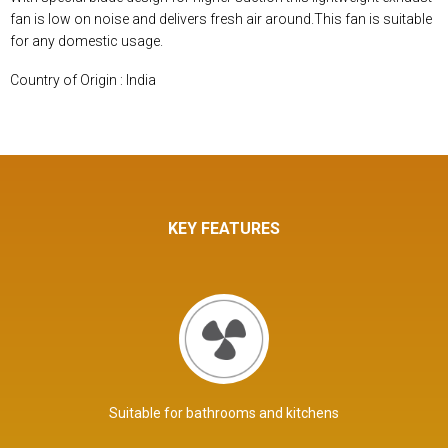
fan is low on noise and delivers fresh air around.This fan is suitable
for any domestic usage.
Country of Origin : India
KEY FEATURES
Suitable for bathrooms and kitchens