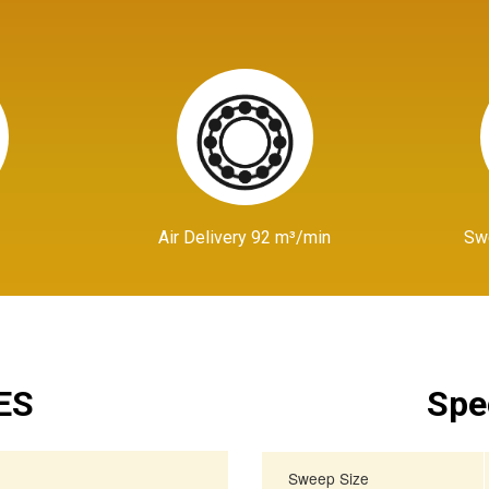
Air Delivery 92 m³/min
Sw
ES
Spe
Sweep Size