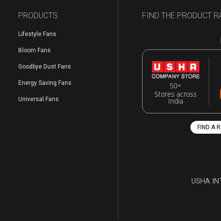
PRODUCTS
FIND THE PRODUCT R
Lifestyle Fans
Bloom Fans
Goodbye Dust Fans
Energy Saving Fans
50+
Stores across
Universal Fans
India
FIND A 
USHA IN