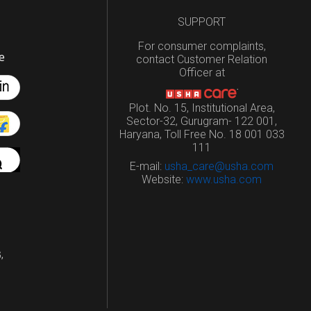
SUPPORT
For consumer complaints,
e
contact Customer Relation
Officer at
Plot. No. 15, Institutional Area,
Sector-32, Gurugram- 122 001,
Haryana, Toll Free No. 18 001 033
111
E-mail:
usha_care@usha.com
Website:
www.usha.com
,