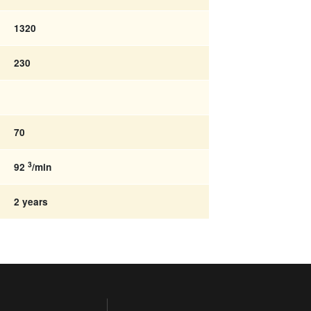
1320
230
70
3
92
/min
2 years