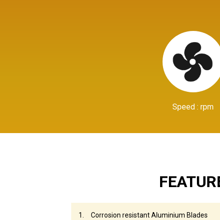
Speed : rpm
FEATUR
Corrosion resistant Aluminium Blades