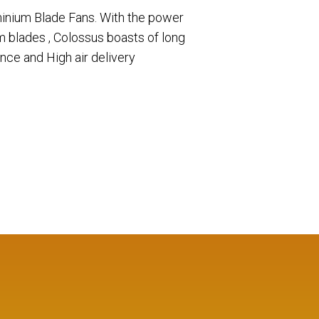
inium Blade Fans. With the power
 blades , Colossus boasts of long
ance and High air delivery