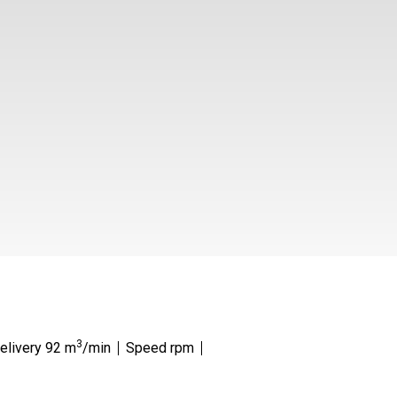
3
Delivery 92 m
/min
Speed rpm