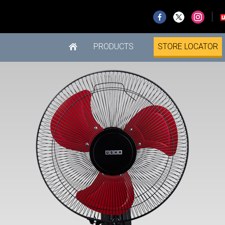
PRODUCTS
STORE LOCATOR