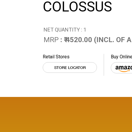
COLOSSUS
NET QUANTITY : 1
MRP
: ₹ 4520.00 (INCL. OF
Retail Stores
Buy Onlin
STORE LOCATOR