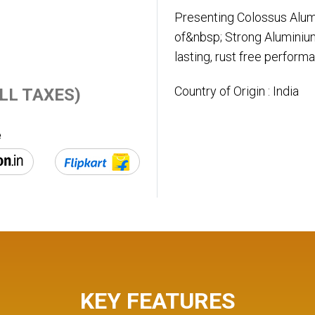
Presenting Colossus Alum
of&nbsp; Strong Aluminium
lasting, rust free perform
Country of Origin : India
 ALL TAXES)
e
KEY FEATURES