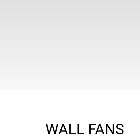
WALL FANS