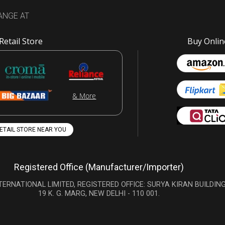
ANGE AT
Retail Store
Buy Onlin
& More
RETAIL STORE NEAR YOU
Registered Office (Manufacturer/Importer)
TERNATIONAL LIMITED, REGISTERED OFFICE: SURYA KIRAN BUILDING
19 K. G. MARG, NEW DELHI - 110 001.