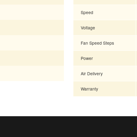
Speed
Voltage
Fan Speed Steps
Power
Air Delivery
Warranty