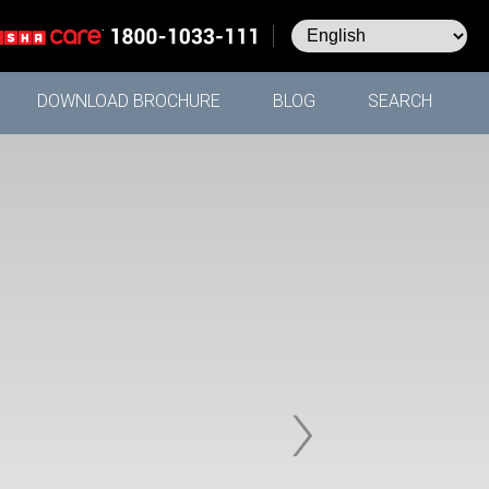
DOWNLOAD BROCHURE
BLOG
SEARCH
›