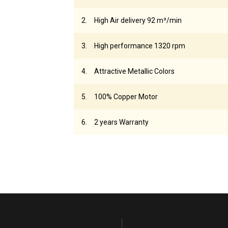
High Air delivery 92 m³/min
High performance 1320 rpm
Attractive Metallic Colors
100% Copper Motor
2 years Warranty