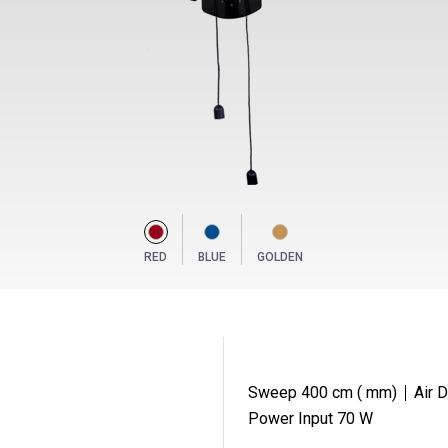
RED
BLUE
GOLDEN
Sweep 400 cm ( mm)
Air 
Power Input 70 W