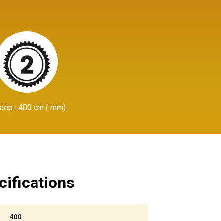
eep : 400 cm ( mm)
cifications
400