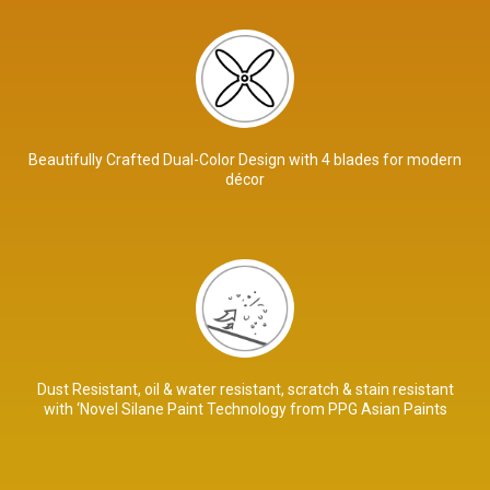
Beautifully Crafted Dual-Color Design with 4 blades for modern
décor
Dust Resistant, oil & water resistant, scratch & stain resistant
with ‘Novel Silane Paint Technology from PPG Asian Paints