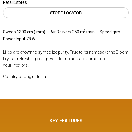
Retail Stores
STORE LOCATOR
3
Sweep 1300 cm ( mm)
Air Delivery 250 m
/min
Speed rpm
Power Input 78 W
Lilies are known to symbolize purity. True to its namesake the Bloom
Lily is a refreshing design with four blades, to spruce up
your interiors.
Country of Origin : India
KEY FEATURES