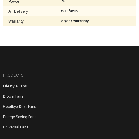
Power
78
3
Air Delivery
250
/min
Warranty
2 year warranty
PRODUCTS
Lifestyle Fans
Bloom Fans
Goodbye Dust Fans
Energy Saving Fans
Universal Fans