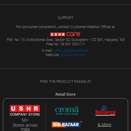
SUPPORT
For consumer complaints, contact Customer Relation Officer at
Plot. No. 15, Institutional Area, Sector-32, Gurugram- 122 001, Haryana, Toll
Free No. 18 001 033 111
E-mail:
usha_care@usha.com
Website:
www.usha.com
FIND THE PRODUCT RANGE AT
Retail Store
50+
& More
Stores across
India