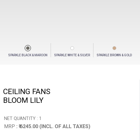
SPARKLE BLACK & MAROON
SPARKLE WHITE & SILVER
SPARKLE BROWN & GOLD
CEILING FANS
BLOOM LILY
NET QUANTITY : 1
MRP
: ₹ 6245.00 (INCL. OF ALL TAXES)