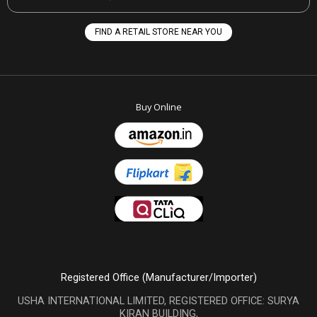
FIND A RETAIL STORE NEAR YOU
Buy Online
Registered Office (Manufacturer/Importer)
USHA INTERNATIONAL LIMITED, REGISTERED OFFICE: SURYA
KIRAN BUILDING,