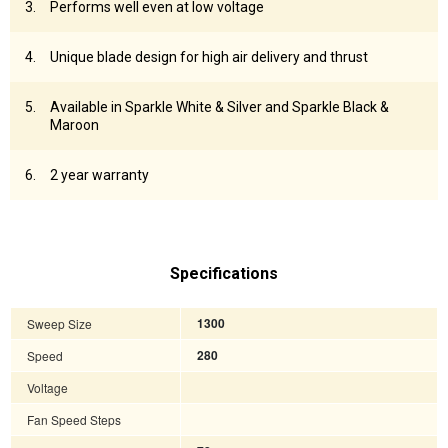
Performs well even at low voltage
Unique blade design for high air delivery and thrust
Available in Sparkle White & Silver and Sparkle Black &
Maroon
2 year warranty
Specifications
Sweep Size
1300
Speed
280
Voltage
Fan Speed Steps