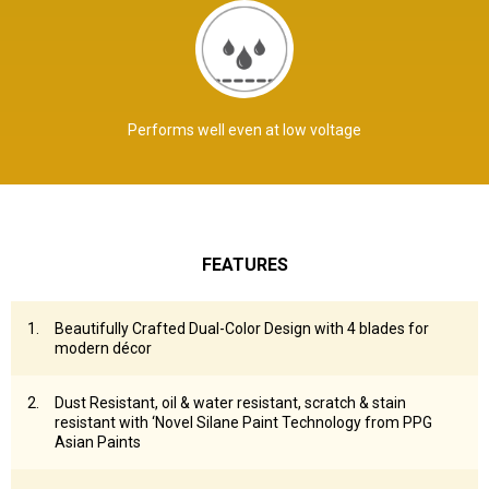
Performs well even at low voltage
FEATURES
Beautifully Crafted Dual-Color Design with 4 blades for
modern décor
Dust Resistant, oil & water resistant, scratch & stain
resistant with ‘Novel Silane Paint Technology from PPG
Asian Paints