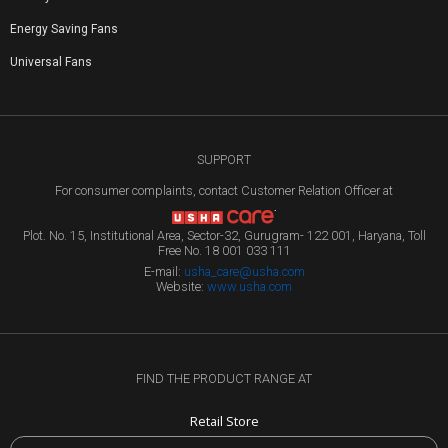
Energy Saving Fans
Universal Fans
SUPPORT
For consumer complaints, contact Customer Relation Officer at
Plot. No. 15, Institutional Area, Sector-32, Gurugram- 122 001, Haryana, Toll
Free No. 18 001 033 111
E-mail:
usha_care@usha.com
Website:
www.usha.com
FIND THE PRODUCT RANGE AT
Retail Store