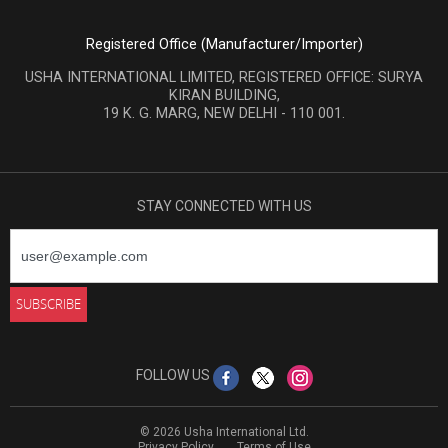
Registered Office (Manufacturer/Importer)
USHA INTERNATIONAL LIMITED, REGISTERED OFFICE: SURYA
KIRAN BUILDING,
19 K. G. MARG, NEW DELHI - 110 001.
STAY CONNECTED WITH US
FOLLOW US
© 2026 Usha International Ltd.
Privacy Policy
Terms of Use