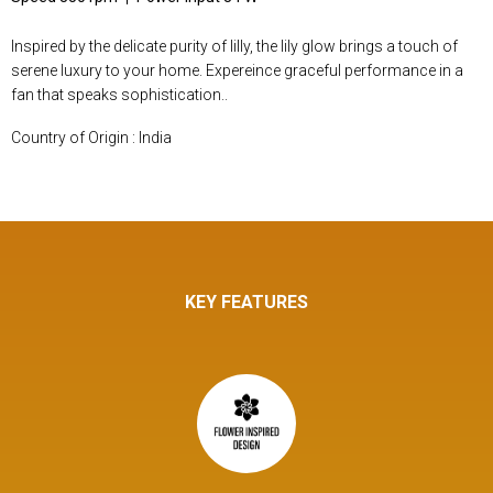
Inspired by the delicate purity of lilly, the lily glow brings a touch of
serene luxury to your home. Expereince graceful performance in a
fan that speaks sophistication..
Country of Origin : India
KEY FEATURES