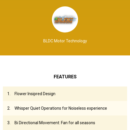
BLDC Motor Technology
FEATURES
Flower Insipred Design
Whisper Quiet Operations for Noiseless experience
Bi Directional Movement: Fan for all seasons