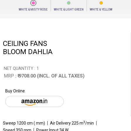
WHITE & MISTY ROSE
WHITE & LIGHT GREEN
WHITE & YELLOW
CEILING FANS
BLOOM DAHLIA
NET QUANTITY : 1
MRP
: ₹ 9708.00 (INCL. OF ALL TAXES)
Buy Online
3
Sweep 1200 cm ( mm)
Air Delivery 225 m
/min
Speed 350 rpm
Power Input 34 W