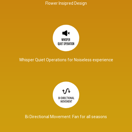
Flower Insipred Design
Whisper Quiet Operations for Noiseless experience
Bi Directional Movement: Fan for all seasons