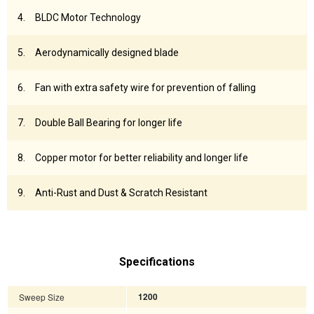
BLDC Motor Technology
Aerodynamically designed blade
Fan with extra safety wire for prevention of falling
Double Ball Bearing for longer life
Copper motor for better reliability and longer life
Anti-Rust and Dust & Scratch Resistant
Specifications
Sweep Size
1200