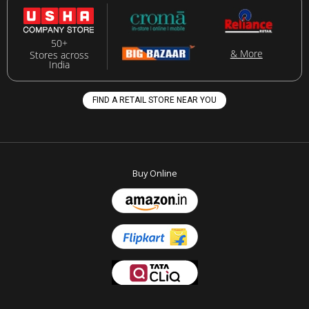
50+
& More
Stores across
India
FIND A RETAIL STORE NEAR YOU
Buy Online