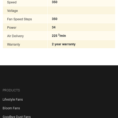
Speed
350
Voltage
Fan Speed Steps
350
Power
34
3
Air Delivery
225
/min
Warranty
2 year warranty
PRODUCTS
Lifestyle Fans
Bloom Fans
Goodbye Dust Fans